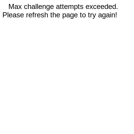
Max challenge attempts exceeded.
Please refresh the page to try again!