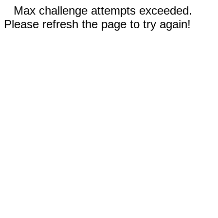
Max challenge attempts exceeded.
Please refresh the page to try again!