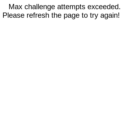
Max challenge attempts exceeded.
Please refresh the page to try again!