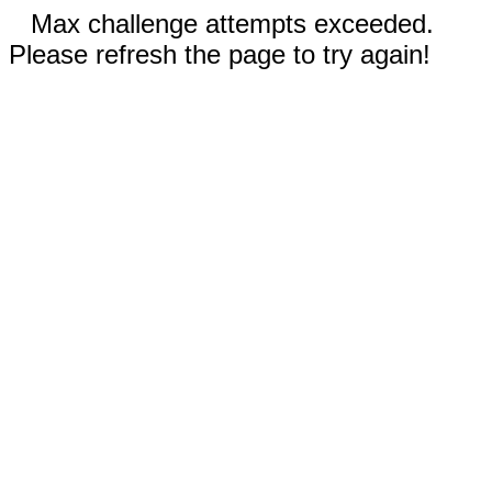
Max challenge attempts exceeded.
Please refresh the page to try again!