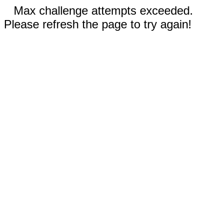
Max challenge attempts exceeded.
Please refresh the page to try again!