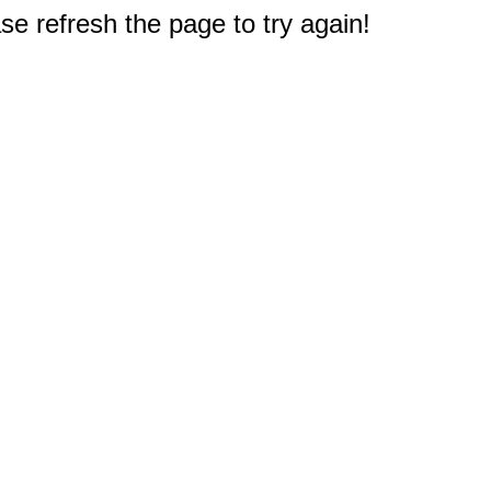
e refresh the page to try again!