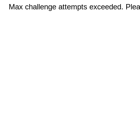
Max challenge attempts exceeded. Pleas