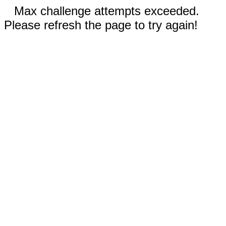
Max challenge attempts exceeded.
Please refresh the page to try again!