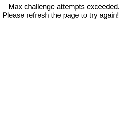
Max challenge attempts exceeded.
Please refresh the page to try again!