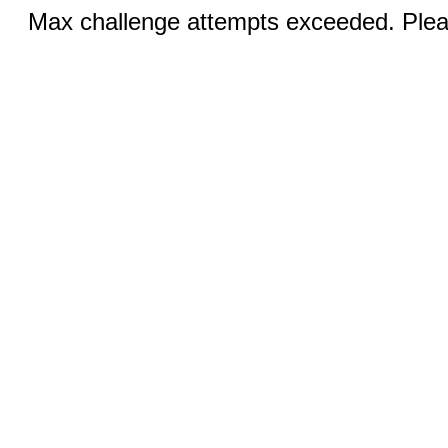
Max challenge attempts exceeded. Pleas