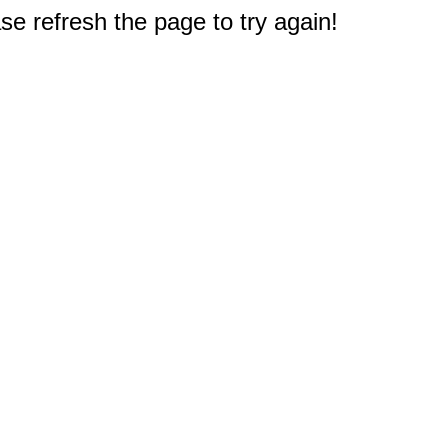
e refresh the page to try again!