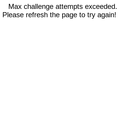
Max challenge attempts exceeded.
Please refresh the page to try again!