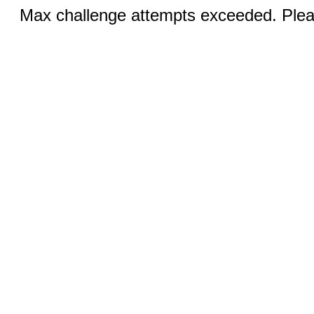
Max challenge attempts exceeded. Pleas