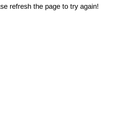
e refresh the page to try again!