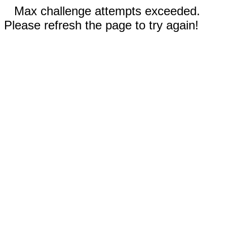
Max challenge attempts exceeded.
Please refresh the page to try again!