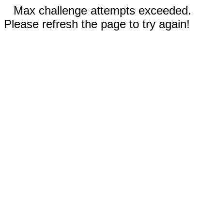
Max challenge attempts exceeded.
Please refresh the page to try again!