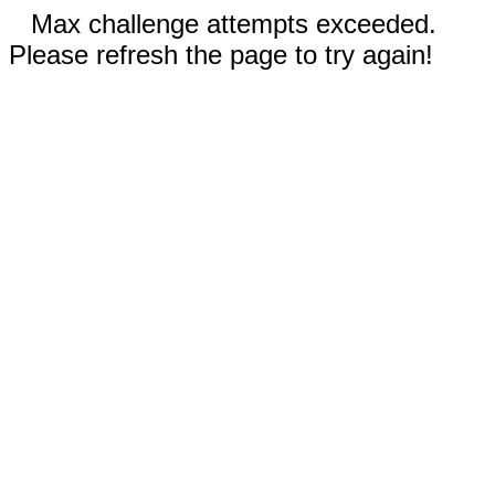
Max challenge attempts exceeded.
Please refresh the page to try again!