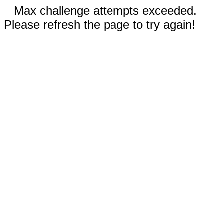
Max challenge attempts exceeded.
Please refresh the page to try again!