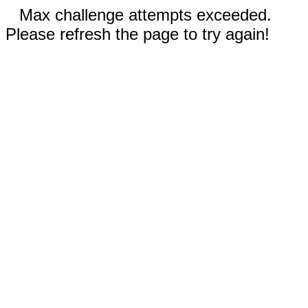
Max challenge attempts exceeded.
Please refresh the page to try again!