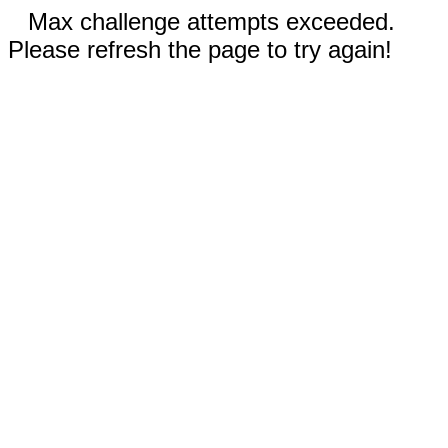
Max challenge attempts exceeded.
Please refresh the page to try again!