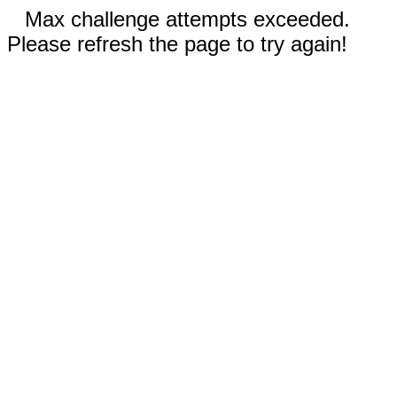
Max challenge attempts exceeded.
Please refresh the page to try again!