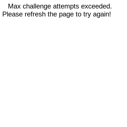
Max challenge attempts exceeded.
Please refresh the page to try again!