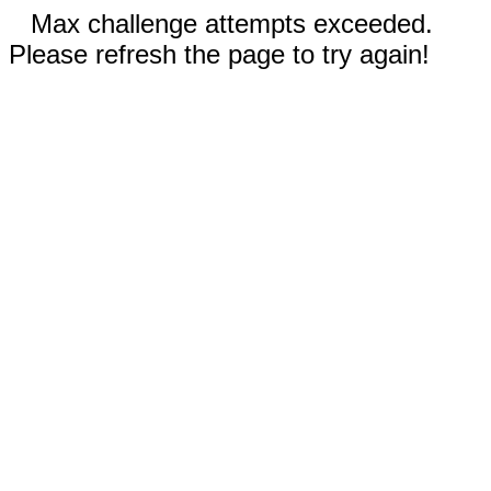
Max challenge attempts exceeded.
Please refresh the page to try again!