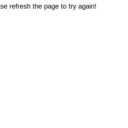
e refresh the page to try again!