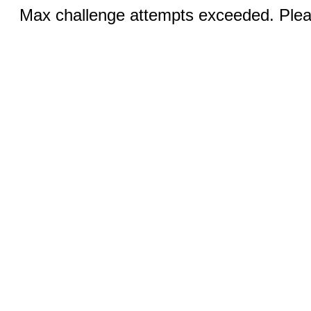
Max challenge attempts exceeded. Pleas