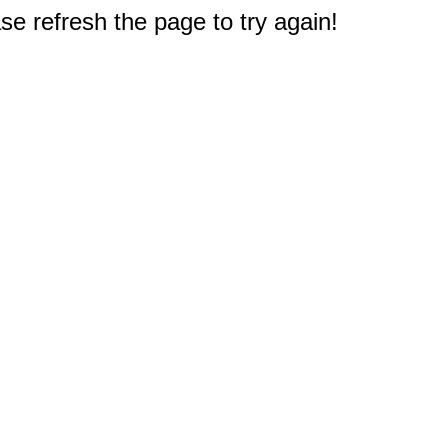
e refresh the page to try again!