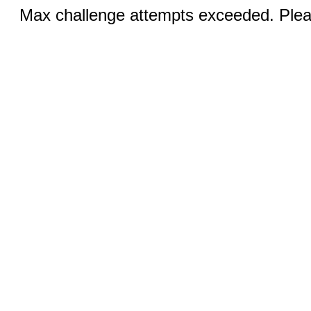
Max challenge attempts exceeded. Pleas