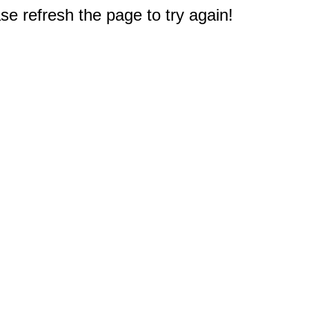
e refresh the page to try again!