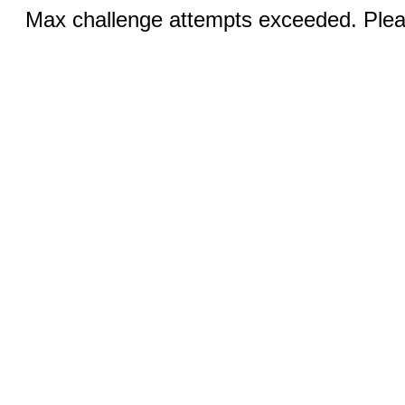
Max challenge attempts exceeded. Pleas