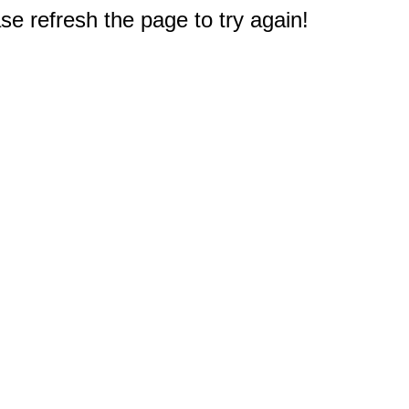
e refresh the page to try again!