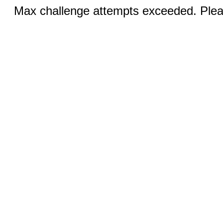
Max challenge attempts exceeded. Pleas