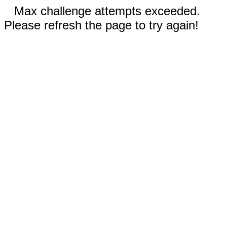
Max challenge attempts exceeded.
Please refresh the page to try again!