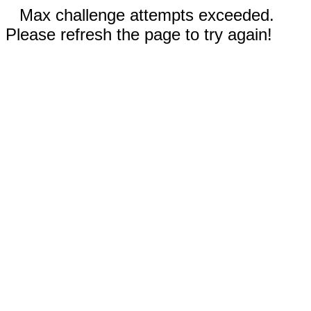
Max challenge attempts exceeded.
Please refresh the page to try again!