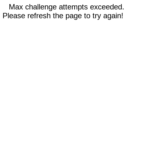
Max challenge attempts exceeded.
Please refresh the page to try again!