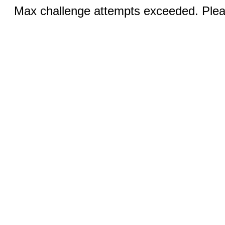
Max challenge attempts exceeded. Pleas