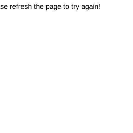
e refresh the page to try again!