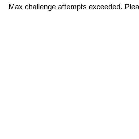
Max challenge attempts exceeded. Pleas