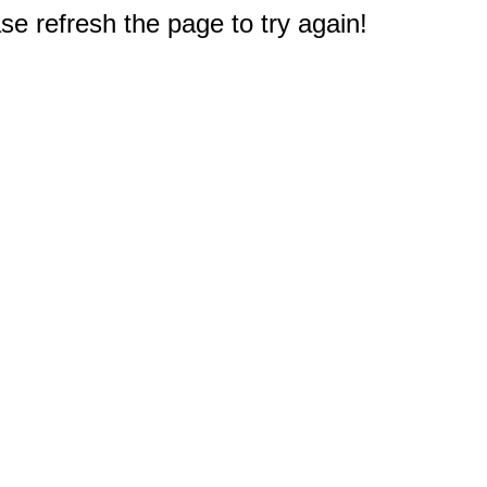
e refresh the page to try again!