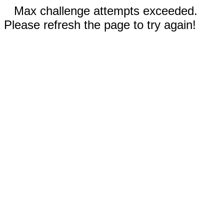
Max challenge attempts exceeded.
Please refresh the page to try again!