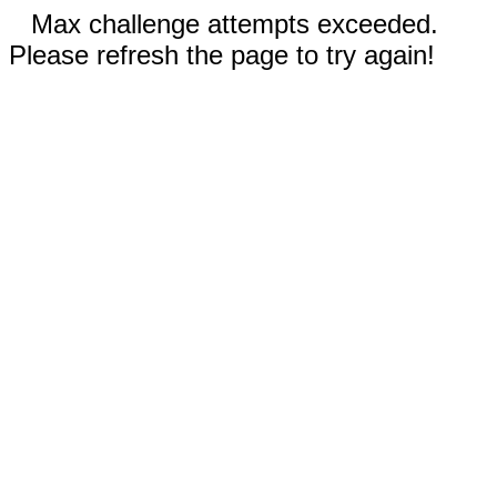
Max challenge attempts exceeded.
Please refresh the page to try again!