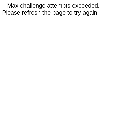
Max challenge attempts exceeded.
Please refresh the page to try again!