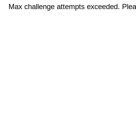
Max challenge attempts exceeded. Pleas