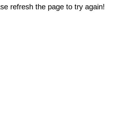
e refresh the page to try again!