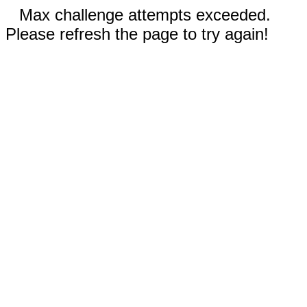
Max challenge attempts exceeded.
Please refresh the page to try again!