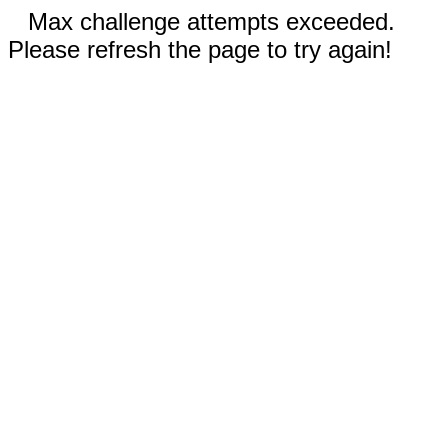
Max challenge attempts exceeded.
Please refresh the page to try again!