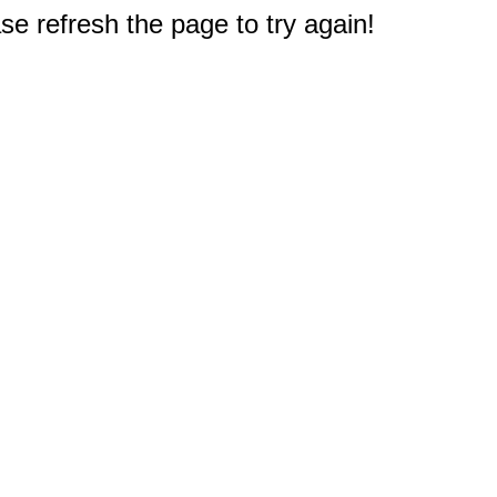
e refresh the page to try again!