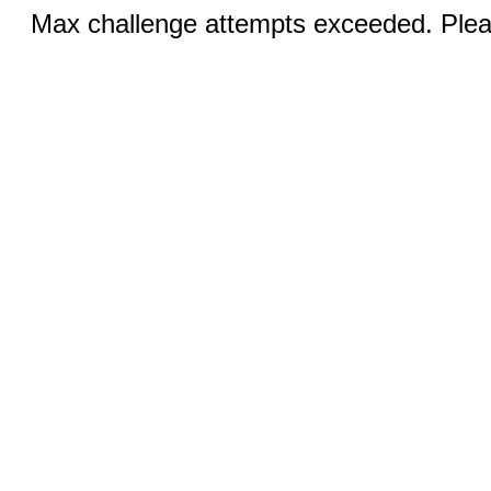
Max challenge attempts exceeded. Pleas