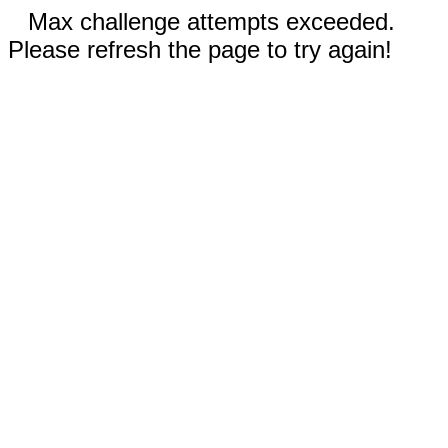
Max challenge attempts exceeded.
Please refresh the page to try again!