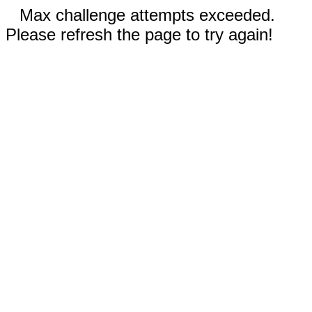
Max challenge attempts exceeded.
Please refresh the page to try again!