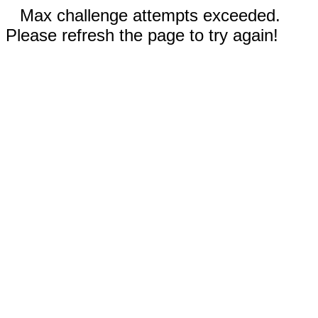
Max challenge attempts exceeded.
Please refresh the page to try again!