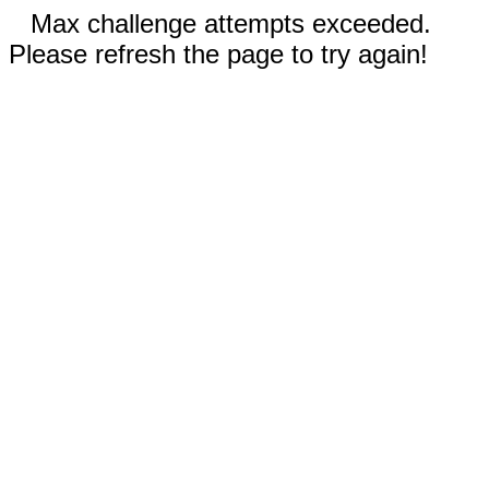
Max challenge attempts exceeded.
Please refresh the page to try again!