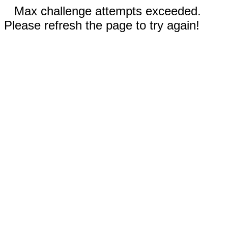
Max challenge attempts exceeded.
Please refresh the page to try again!